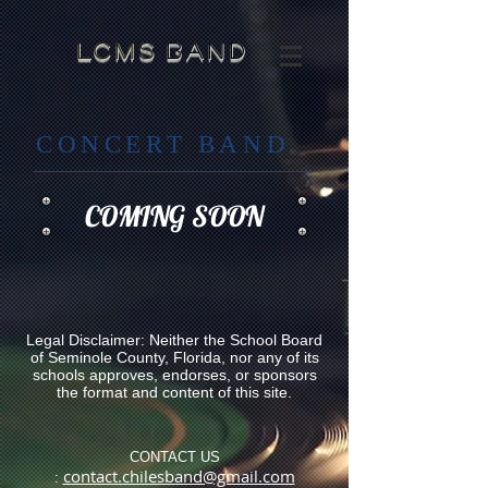
​LCMS
band
CONCERT BAND
COMING SOON
Legal Disclaimer: Neither the School Board
of Seminole County, Florida, nor any of its
schools approves, endorses, or sponsors
the format and content of this site.
CONTACT US
contact.chilesband@gmail.com
: